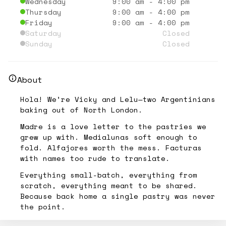
Wednesday
9:00 am
-
4:00 pm
Thursday
9:00 am
-
4:00 pm
Friday
9:00 am
-
4:00 pm
Saturday
Closed
Sunday
Closed
About
Hola! We’re Vicky and Lelu—two Argentinians
baking out of North London.
Madre is a love letter to the pastries we
grew up with. Medialunas soft enough to
fold. Alfajores worth the mess. Facturas
with names too rude to translate.
Everything small-batch, everything from
scratch, everything meant to be shared.
Because back home a single pastry was never
the point.