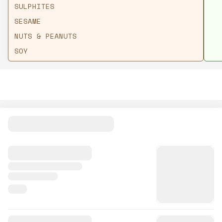
SULPHITES
SESAME
NUTS & PEANUTS
SOY