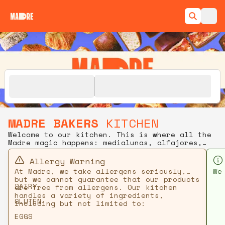
MADRE BAKERS
KITCHEN
Welcome to our kitchen. This is where all the
Madre magic happens: medialunas, alfajores,
kouign-amann, and more, baked fresh daily.
Order ahead for pickup or delivery.
Allergy Warning
At Madre, we take allergens seriously,
We
but we cannot guarantee that our products
en
DAIRY
are free from allergens. Our kitchen
handles a variety of ingredients,
GLUTEN
including but not limited to:
EGGS