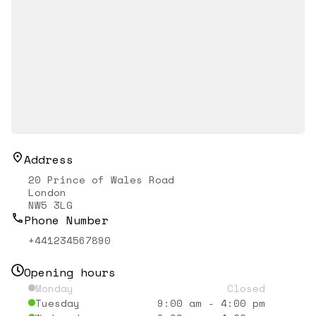
Address
20 Prince of Wales Road
London
NW5 3LG
Phone Number
+441234567890
Opening hours
Monday
Closed
Tuesday
9:00 am
-
4:00 pm