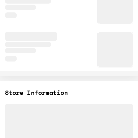
Store Information